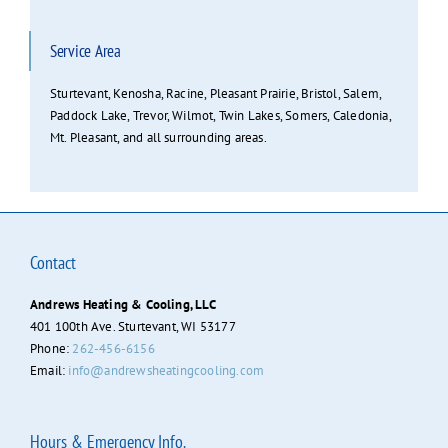
Service Area
Sturtevant, Kenosha, Racine, Pleasant Prairie, Bristol, Salem,
Paddock Lake, Trevor, Wilmot, Twin Lakes, Somers, Caledonia,
Mt. Pleasant, and all surrounding areas.
Contact
Andrews Heating & Cooling, LLC
401 100th Ave. Sturtevant, WI 53177
Phone:
262-456-6156
Email:
info@andrewsheatingcooling.com
Hours & Emergency Info.