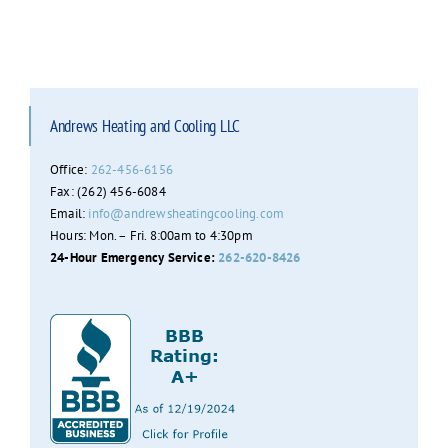
Andrews Heating and Cooling LLC
Office:
262-456-6156
Fax: (262) 456-6084
Email:
info@andrewsheatingcooling.com
Hours: Mon. – Fri. 8:00am to 4:30pm
24-Hour Emergency Service:
262-620-8426