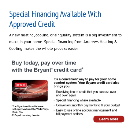
Contact Us
Special Financing Available With
Approved Credit
A new heating, cooling, or air quality system is a big investment to
make in your home. Special financing from Andrews Heating &
Cooling makes the whole process easier.