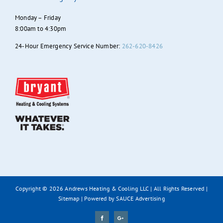
Monday – Friday
8:00am to 4:30pm
24-Hour Emergency Service Number:
262-620-8426
Copyright ©
2026 Andrews Heating & Cooling LLC | All Rights Reserved |
Sitemap
| Powered by
SAUCE Advertising
Facebook
Google