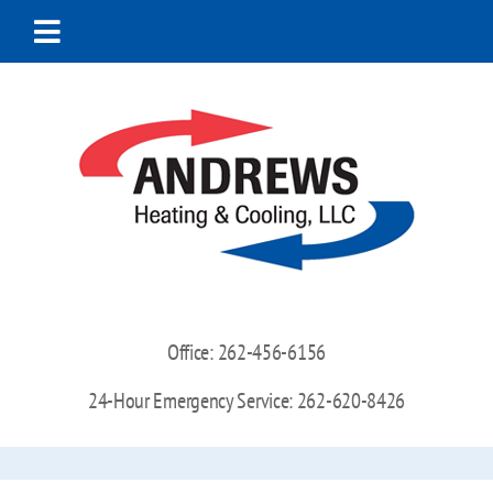
Skip
to
Toggle
content
Navigation
Home
About Us
Heating
Cooling
Office:
262-456-6156
Indoor Air Quality
24-Hour Emergency Service:
262-620-8426
Special Offers